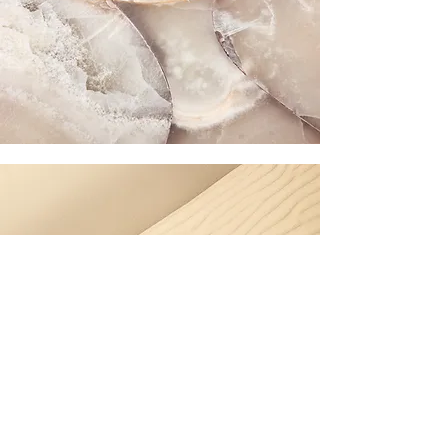
Section Title
Every website has a story, and your visitors want