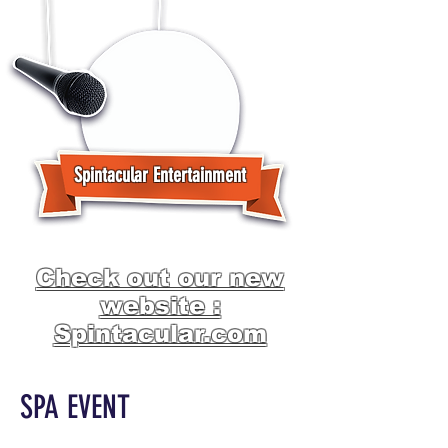
Spintacular Entertainment
Check out our new
website :
Spintacular.com
SPA EVENT