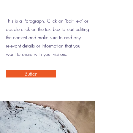
This is a Paragraph. Click on "Edit Text" or
double click on the text box to start editing
the content and make sure to add any
relevant details or information that you
want to share with your visitors.
Button