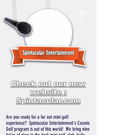
Spintacular Entertainment
Check out our new
website :
Spintacular.com
Are you ready for a far out mini golf
experience? Spintacular Entertainment's Cosmic
Golf program is out of this world! We bring nine