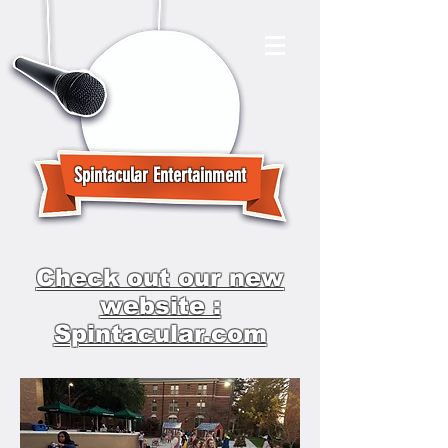
Spintacular Entertainment
Check out our new
website :
Spintacular.com